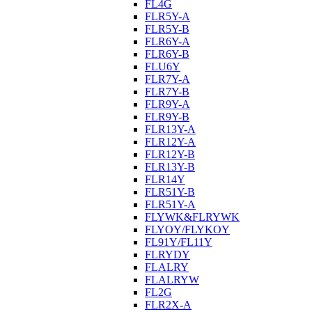
FL4G
FLR5Y-A
FLR5Y-B
FLR6Y-A
FLR6Y-B
FLU6Y
FLR7Y-A
FLR7Y-B
FLR9Y-A
FLR9Y-B
FLR13Y-A
FLR12Y-A
FLR12Y-B
FLR13Y-B
FLR14Y
FLR51Y-B
FLR51Y-A
FLYWK&FLRYWK
FLYOY/FLYKOY
FL91Y/FL11Y
FLRYDY
FLALRY
FLALRYW
FL2G
FLR2X-A