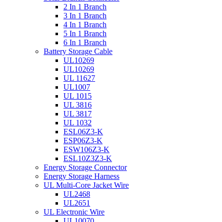
2 In 1 Branch
3 In 1 Branch
4 In 1 Branch
5 In 1 Branch
6 In 1 Branch
Battery Storage Cable
UL10269
UL10269
UL 11627
UL1007
UL 1015
UL 3816
UL 3817
UL 1032
ESL06Z3-K
ESP06Z3-K
ESW106Z3-K
ESL10Z3Z3-K
Energy Storage Connector
Energy Storage Harness
UL Multi-Core Jacket Wire
UL2468
UL2651
UL Electronic Wire
UL10070