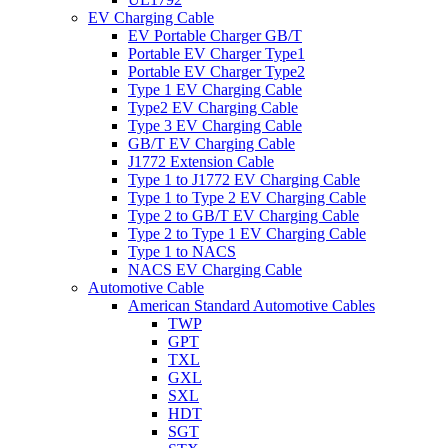
EV Charging Cable
EV Portable Charger GB/T
Portable EV Charger Type1
Portable EV Charger Type2
Type 1 EV Charging Cable
Type2 EV Charging Cable
Type 3 EV Charging Cable
GB/T EV Charging Cable
J1772 Extension Cable
Type 1 to J1772 EV Charging Cable
Type 1 to Type 2 EV Charging Cable
Type 2 to GB/T EV Charging Cable
Type 2 to Type 1 EV Charging Cable
Type 1 to NACS
NACS EV Charging Cable
Automotive Cable
American Standard Automotive Cables
TWP
GPT
TXL
GXL
SXL
HDT
SGT