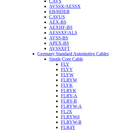
CAVS
AVSSX/AESSX
EB/HDEB
CAVUS
AEX-BS
AEXHF-BS
AESSXF/ALS
AVSS-BS
APEX-BS
AVSSXFT
Germany Standard Automotive Cables
Single Core Cable
FLY
FLYY
FLYW
FLRYW
FLYK
FLRYK
FLRY-A
FLRY-B
FLRYW-A
FL2X
FLRYWd
FLRYW-B
FLR4Y