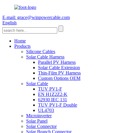
E-mail: grace@winpowercable.com
English
Home
Products
Silicone Cables
Solar Cable Harness
Parallel PV Harness
Solar Cable Extension
Thin-Film PV Harness
Custom Options OEM
Solar Cable
TUV PV1-F
EN H1Z2Z2-K
62930 IEC 131
TUV PV1-F Double
UL4703
Microinverter
Solar Panel
Solar Connector
Solar Branch Connector