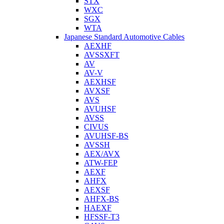
STX
WXC
SGX
WTA
Japanese Standard Automotive Cables
AEXHF
AVSSXFT
AV
AV-V
AEXHSF
AVXSF
AVS
AVUHSF
AVSS
CIVUS
AVUHSF-BS
AVSSH
AEX/AVX
ATW-FEP
AEXF
AHFX
AEXSF
AHFX-BS
HAEXF
HFSSF-T3