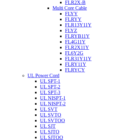
FLR2X-B
Multi Core Cable
FLYY
FLRYY
FLR13Y11Y
FLYZ
FLRYB11Y
FL4G11Y
FLR2X11Y
FL6Y2G
FLR31Y11Y
FLRY11Y
FLRYCY
UL Power Cord
UL SPT-1
UL SPT-2
UL SPT-3
UL NISPT-1
UL NISPT-2
UL SVT
UL SVTO
UL SVTOO
UL SJT
UL SJTO
UL SJTOO