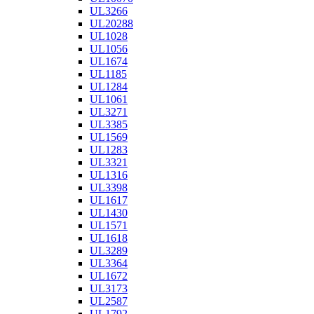
UL3266
UL20288
UL1028
UL1056
UL1674
UL1185
UL1284
UL1061
UL3271
UL3385
UL1569
UL1283
UL3321
UL1316
UL3398
UL1617
UL1430
UL1571
UL1618
UL3289
UL3364
UL1672
UL3173
UL2587
UL1792