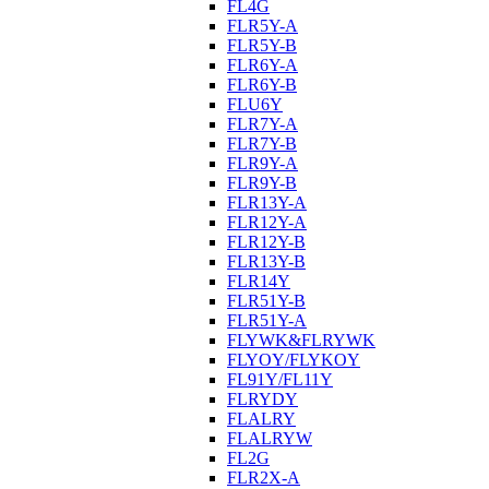
FL4G
FLR5Y-A
FLR5Y-B
FLR6Y-A
FLR6Y-B
FLU6Y
FLR7Y-A
FLR7Y-B
FLR9Y-A
FLR9Y-B
FLR13Y-A
FLR12Y-A
FLR12Y-B
FLR13Y-B
FLR14Y
FLR51Y-B
FLR51Y-A
FLYWK&FLRYWK
FLYOY/FLYKOY
FL91Y/FL11Y
FLRYDY
FLALRY
FLALRYW
FL2G
FLR2X-A