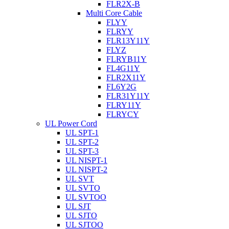
FLR2X-B
Multi Core Cable
FLYY
FLRYY
FLR13Y11Y
FLYZ
FLRYB11Y
FL4G11Y
FLR2X11Y
FL6Y2G
FLR31Y11Y
FLRY11Y
FLRYCY
UL Power Cord
UL SPT-1
UL SPT-2
UL SPT-3
UL NISPT-1
UL NISPT-2
UL SVT
UL SVTO
UL SVTOO
UL SJT
UL SJTO
UL SJTOO