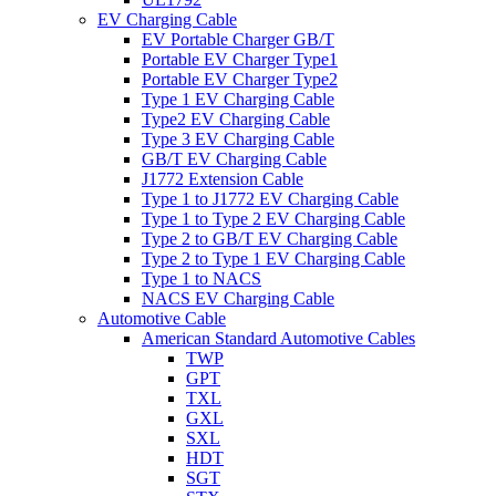
EV Charging Cable
EV Portable Charger GB/T
Portable EV Charger Type1
Portable EV Charger Type2
Type 1 EV Charging Cable
Type2 EV Charging Cable
Type 3 EV Charging Cable
GB/T EV Charging Cable
J1772 Extension Cable
Type 1 to J1772 EV Charging Cable
Type 1 to Type 2 EV Charging Cable
Type 2 to GB/T EV Charging Cable
Type 2 to Type 1 EV Charging Cable
Type 1 to NACS
NACS EV Charging Cable
Automotive Cable
American Standard Automotive Cables
TWP
GPT
TXL
GXL
SXL
HDT
SGT