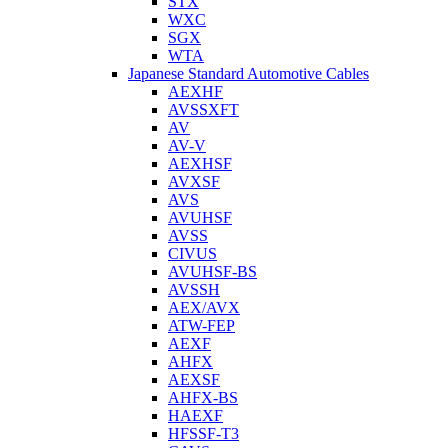
STX
WXC
SGX
WTA
Japanese Standard Automotive Cables
AEXHF
AVSSXFT
AV
AV-V
AEXHSF
AVXSF
AVS
AVUHSF
AVSS
CIVUS
AVUHSF-BS
AVSSH
AEX/AVX
ATW-FEP
AEXF
AHFX
AEXSF
AHFX-BS
HAEXF
HFSSF-T3