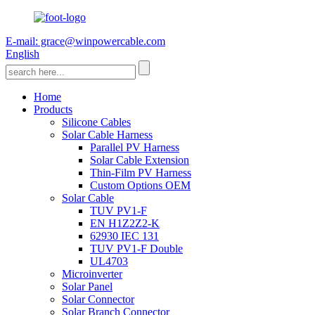
E-mail: grace@winpowercable.com
English
Home
Products
Silicone Cables
Solar Cable Harness
Parallel PV Harness
Solar Cable Extension
Thin-Film PV Harness
Custom Options OEM
Solar Cable
TUV PV1-F
EN H1Z2Z2-K
62930 IEC 131
TUV PV1-F Double
UL4703
Microinverter
Solar Panel
Solar Connector
Solar Branch Connector