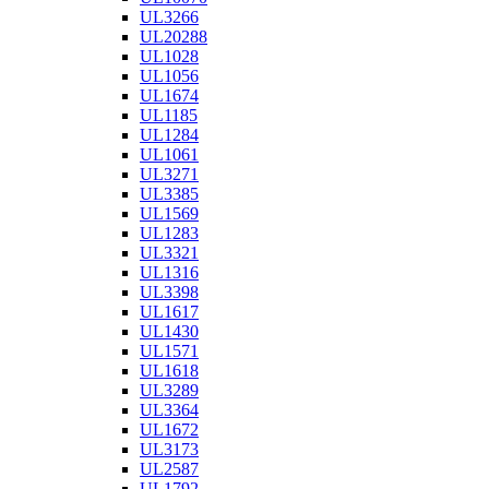
UL3266
UL20288
UL1028
UL1056
UL1674
UL1185
UL1284
UL1061
UL3271
UL3385
UL1569
UL1283
UL3321
UL1316
UL3398
UL1617
UL1430
UL1571
UL1618
UL3289
UL3364
UL1672
UL3173
UL2587
UL1792