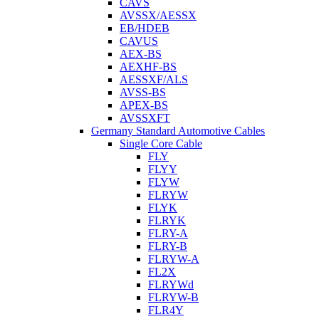
CAVS
AVSSX/AESSX
EB/HDEB
CAVUS
AEX-BS
AEXHF-BS
AESSXF/ALS
AVSS-BS
APEX-BS
AVSSXFT
Germany Standard Automotive Cables
Single Core Cable
FLY
FLYY
FLYW
FLRYW
FLYK
FLRYK
FLRY-A
FLRY-B
FLRYW-A
FL2X
FLRYWd
FLRYW-B
FLR4Y