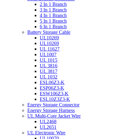
2 In 1 Branch
3 In 1 Branch
4 In 1 Branch
5 In 1 Branch
6 In 1 Branch
Battery Storage Cable
UL10269
UL10269
UL 11627
UL1007
UL 1015
UL 3816
UL 3817
UL 1032
ESL06Z3-K
ESP06Z3-K
ESW106Z3-K
ESL10Z3Z3-K
Energy Storage Connector
Energy Storage Harness
UL Multi-Core Jacket Wire
UL2468
UL2651
UL Electronic Wire
UL10070