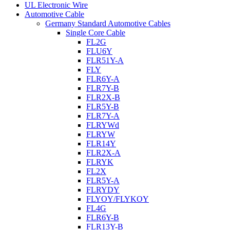
UL Electronic Wire
Automotive Cable
Germany Standard Automotive Cables
Single Core Cable
FL2G
FLU6Y
FLR51Y-A
FLY
FLR6Y-A
FLR7Y-B
FLR2X-B
FLR5Y-B
FLR7Y-A
FLRYWd
FLRYW
FLR14Y
FLR2X-A
FLRYK
FL2X
FLR5Y-A
FLRYDY
FLYOY/FLYKOY
FL4G
FLR6Y-B
FLR13Y-B