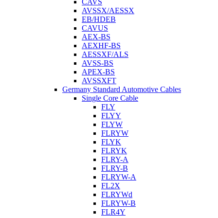
CAVS
AVSSX/AESSX
EB/HDEB
CAVUS
AEX-BS
AEXHF-BS
AESSXF/ALS
AVSS-BS
APEX-BS
AVSSXFT
Germany Standard Automotive Cables
Single Core Cable
FLY
FLYY
FLYW
FLRYW
FLYK
FLRYK
FLRY-A
FLRY-B
FLRYW-A
FL2X
FLRYWd
FLRYW-B
FLR4Y