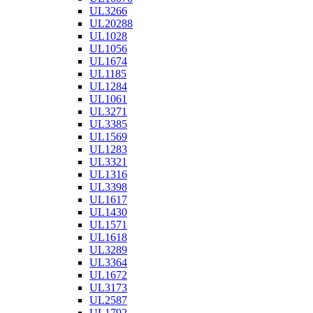
UL3266
UL20288
UL1028
UL1056
UL1674
UL1185
UL1284
UL1061
UL3271
UL3385
UL1569
UL1283
UL3321
UL1316
UL3398
UL1617
UL1430
UL1571
UL1618
UL3289
UL3364
UL1672
UL3173
UL2587
UL1792