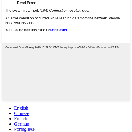
English
Chinese
French
German
Portuguese