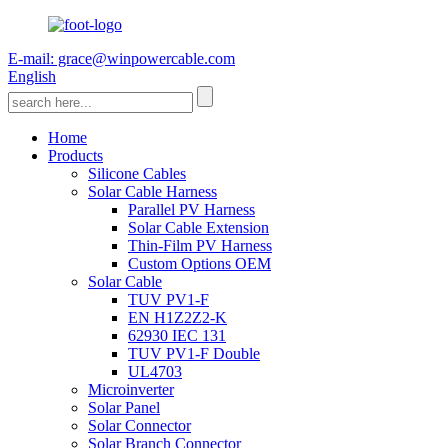
E-mail: grace@winpowercable.com
English
Home
Products
Silicone Cables
Solar Cable Harness
Parallel PV Harness
Solar Cable Extension
Thin-Film PV Harness
Custom Options OEM
Solar Cable
TUV PV1-F
EN H1Z2Z2-K
62930 IEC 131
TUV PV1-F Double
UL4703
Microinverter
Solar Panel
Solar Connector
Solar Branch Connector