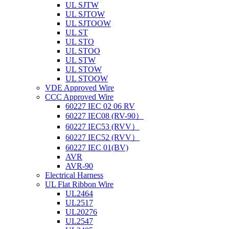
UL SJTW
UL SJTOW
UL SJTOOW
UL ST
UL STO
UL STOO
UL STW
UL STOW
UL STOOW
VDE Approved Wire
CCC Approved Wire
60227 IEC 02 06 RV
60227 IEC08 (RV-90）
60227 IEC53 (RVV）
60227 IEC52 (RVV）
60227 IEC 01(BV)
AVR
AVR-90
Electrical Harness
UL Flat Ribbon Wire
UL2464
UL2517
UL20276
UL2547