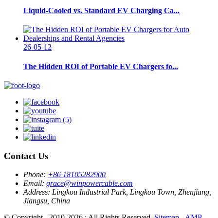
Liquid-Cooled vs. Standard EV Charging Ca...
26-05-12
The Hidden ROI of Portable EV Chargers fo...
Contact Us
Phone:
+86 18105282900
Email:
grace@winpowercable.com
Address:
Lingkou Industrial Park, Lingkou Town, Zhenjiang,
Jiangsu, China
© Copyright - 2010-2026 : All Rights Reserved.
Sitemap
-
AMP