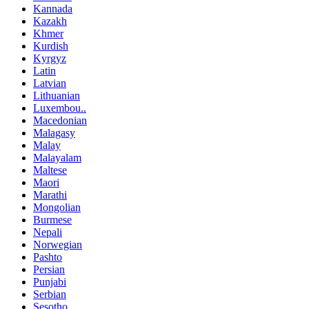
Kannada
Kazakh
Khmer
Kurdish
Kyrgyz
Latin
Latvian
Lithuanian
Luxembou..
Macedonian
Malagasy
Malay
Malayalam
Maltese
Maori
Marathi
Mongolian
Burmese
Nepali
Norwegian
Pashto
Persian
Punjabi
Serbian
Sesotho