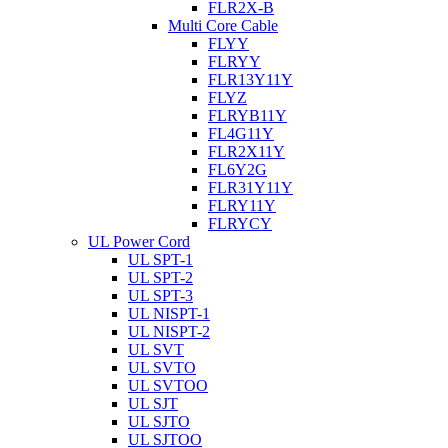
FLR2X-B
Multi Core Cable
FLYY
FLRYY
FLR13Y11Y
FLYZ
FLRYB11Y
FL4G11Y
FLR2X11Y
FL6Y2G
FLR31Y11Y
FLRY11Y
FLRYCY
UL Power Cord
UL SPT-1
UL SPT-2
UL SPT-3
UL NISPT-1
UL NISPT-2
UL SVT
UL SVTO
UL SVTOO
UL SJT
UL SJTO
UL SJTOO