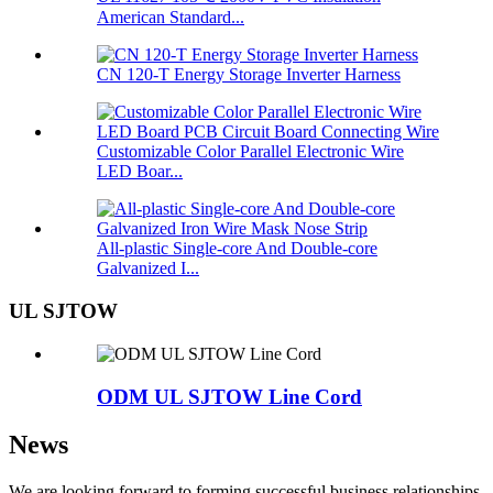
American Standard...
CN 120-T Energy Storage Inverter Harness
Customizable Color Parallel Electronic Wire
LED Boar...
All-plastic Single-core And Double-core
Galvanized I...
UL SJTOW
ODM UL SJTOW Line Cord
News
We are looking forward to forming successful business relationships