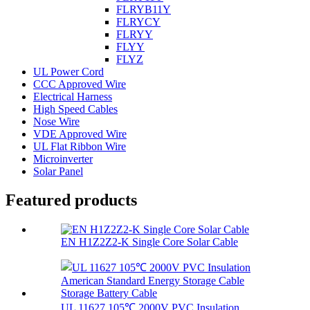
FLRYB11Y
FLRYCY
FLRYY
FLYY
FLYZ
UL Power Cord
CCC Approved Wire
Electrical Harness
High Speed Cables
Nose Wire
VDE Approved Wire
UL Flat Ribbon Wire
Microinverter
Solar Panel
Featured products
EN H1Z2Z2-K Single Core Solar Cable
UL 11627 105℃ 2000V PVC Insulation