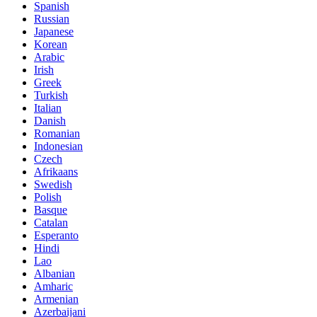
Spanish
Russian
Japanese
Korean
Arabic
Irish
Greek
Turkish
Italian
Danish
Romanian
Indonesian
Czech
Afrikaans
Swedish
Polish
Basque
Catalan
Esperanto
Hindi
Lao
Albanian
Amharic
Armenian
Azerbaijani