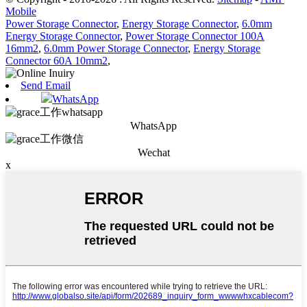
Mobile
Power Storage Connector
,
Energy Storage Connector
,
6.0mm
Energy Storage Connector
,
Power Storage Connector 100A
16mm2
,
6.0mm Power Storage Connector
,
Energy Storage
Connector 60A 10mm2
,
Send Email
WhatsApp
WhatsApp
Wechat
x