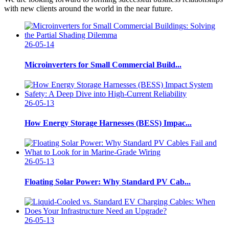
with new clients around the world in the near future.
26-05-14
Microinverters for Small Commercial Build...
26-05-13
How Energy Storage Harnesses (BESS) Impac...
26-05-13
Floating Solar Power: Why Standard PV Cab...
26-05-13