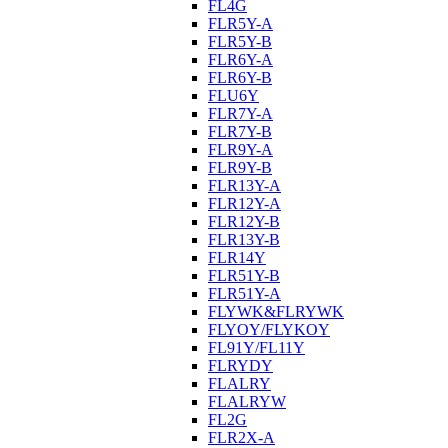
FL4G
FLR5Y-A
FLR5Y-B
FLR6Y-A
FLR6Y-B
FLU6Y
FLR7Y-A
FLR7Y-B
FLR9Y-A
FLR9Y-B
FLR13Y-A
FLR12Y-A
FLR12Y-B
FLR13Y-B
FLR14Y
FLR51Y-B
FLR51Y-A
FLYWK&FLRYWK
FLYOY/FLYKOY
FL91Y/FL11Y
FLRYDY
FLALRY
FLALRYW
FL2G
FLR2X-A