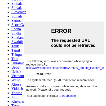
Sinhala
Slovak
Slovenian
Somali
Samoan
Scots Gaelic
Shona
Sindhi
Sundanese
Swahili
Tajik
Tamil
Telugu
Thai
Ukrainian
Urdu
Uzbek
Vietnamese
Welsh
Xhosa
Yiddish
Yoruba
Zulu
Kinyarwanda
Tatar