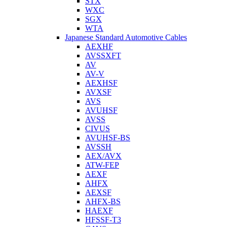
STX
WXC
SGX
WTA
Japanese Standard Automotive Cables
AEXHF
AVSSXFT
AV
AV-V
AEXHSF
AVXSF
AVS
AVUHSF
AVSS
CIVUS
AVUHSF-BS
AVSSH
AEX/AVX
ATW-FEP
AEXF
AHFX
AEXSF
AHFX-BS
HAEXF
HFSSF-T3