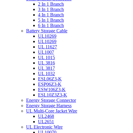
2 In 1 Branch
3 In 1 Branch
4 In 1 Branch
5 In 1 Branch
6 In 1 Branch
Battery Storage Cable
UL10269
UL10269
UL 11627
UL1007
UL 1015
UL 3816
UL 3817
UL 1032
ESL06Z3-K
ESP06Z3-K
ESW106Z3-K
ESL10Z3Z3-K
Energy Storage Connector
Energy Storage Harness
UL Multi-Core Jacket Wire
UL2468
UL2651
UL Electronic Wire
UL10070