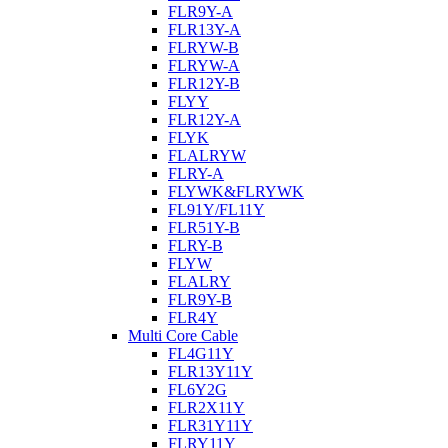
FLR9Y-A
FLR13Y-A
FLRYW-B
FLRYW-A
FLR12Y-B
FLYY
FLR12Y-A
FLYK
FLALRYW
FLRY-A
FLYWK&FLRYWK
FL91Y/FL11Y
FLR51Y-B
FLRY-B
FLYW
FLALRY
FLR9Y-B
FLR4Y
Multi Core Cable
FL4G11Y
FLR13Y11Y
FL6Y2G
FLR2X11Y
FLR31Y11Y
FLRY11Y