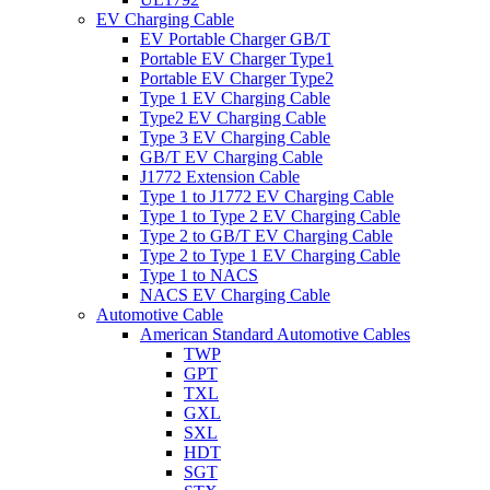
EV Charging Cable
EV Portable Charger GB/T
Portable EV Charger Type1
Portable EV Charger Type2
Type 1 EV Charging Cable
Type2 EV Charging Cable
Type 3 EV Charging Cable
GB/T EV Charging Cable
J1772 Extension Cable
Type 1 to J1772 EV Charging Cable
Type 1 to Type 2 EV Charging Cable
Type 2 to GB/T EV Charging Cable
Type 2 to Type 1 EV Charging Cable
Type 1 to NACS
NACS EV Charging Cable
Automotive Cable
American Standard Automotive Cables
TWP
GPT
TXL
GXL
SXL
HDT
SGT