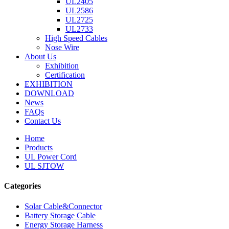
UL2405
UL2586
UL2725
UL2733
High Speed Cables
Nose Wire
About Us
Exhibition
Certification
EXHIBITION
DOWNLOAD
News
FAQs
Contact Us
Home
Products
UL Power Cord
UL SJTOW
Categories
Solar Cable&Connector
Battery Storage Cable
Energy Storage Harness