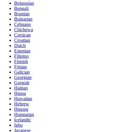
Belarusian
Bengali
Bosnian
Bulgarian
Cebuano
Chichewa
Corsican
Croatian
Dutch
Estonian
Filipino
Finnish
Frisian
Galician
Georgian
Gujarati
Haitian
Hausa
Hawaiian
Hebrew
Hmong
Hungarian
Icelandic
Igbo
Javanese