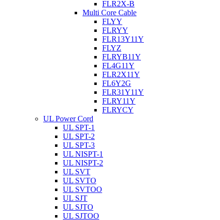
FLR2X-B
Multi Core Cable
FLYY
FLRYY
FLR13Y11Y
FLYZ
FLRYB11Y
FL4G11Y
FLR2X11Y
FL6Y2G
FLR31Y11Y
FLRY11Y
FLRYCY
UL Power Cord
UL SPT-1
UL SPT-2
UL SPT-3
UL NISPT-1
UL NISPT-2
UL SVT
UL SVTO
UL SVTOO
UL SJT
UL SJTO
UL SJTOO