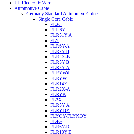
UL Electronic Wire
Automotive Cable
Germany Standard Automotive Cables
Single Core Cable
FL2G
FLU6Y
FLR51Y-A
FLY
FLR6Y-A
FLR7Y-B
FLR2X-B
FLR5Y-B
FLR7Y-A
FLRYWd
FLRYW
FLR14Y
FLR2X-A
FLRYK
FL2X
FLR5Y-A
FLRYDY
FLYOY/FLYKOY
FL4G
FLR6Y-B
FLR13Y-B