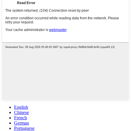
English
Chinese
French
German
Portuguese