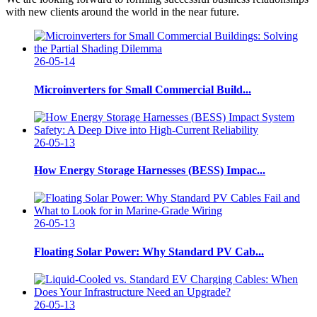
with new clients around the world in the near future.
26-05-14
Microinverters for Small Commercial Build...
26-05-13
How Energy Storage Harnesses (BESS) Impac...
26-05-13
Floating Solar Power: Why Standard PV Cab...
26-05-13