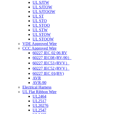
UL SJTW
UL SJTOW
UL SJTOOW
UL ST
UL STO
UL STOO
UL STW
UL STOW
UL STOOW
VDE Approved Wire
CCC Approved Wire
60227 IEC 02 06 RV
60227 IEC08 (RV-90）
60227 IEC53 (RVV）
60227 IEC52 (RVV）
60227 IEC 01(BV)
AVR
AVR-90
Electrical Harness
UL Flat Ribbon Wire
UL2464
UL2517
UL20276
UL2547