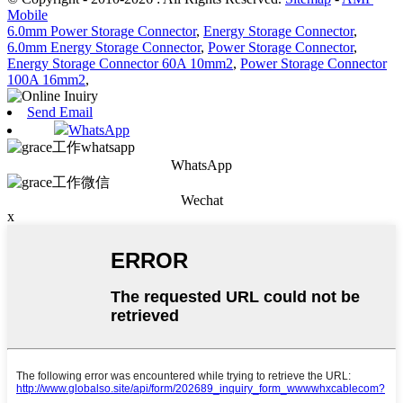
Mobile
6.0mm Power Storage Connector
,
Energy Storage Connector
,
6.0mm Energy Storage Connector
,
Power Storage Connector
,
Energy Storage Connector 60A 10mm2
,
Power Storage Connector
100A 16mm2
,
Send Email
WhatsApp
WhatsApp
Wechat
x