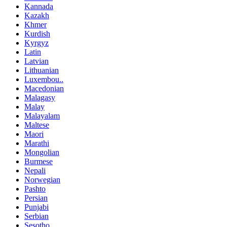
Kannada
Kazakh
Khmer
Kurdish
Kyrgyz
Latin
Latvian
Lithuanian
Luxembou..
Macedonian
Malagasy
Malay
Malayalam
Maltese
Maori
Marathi
Mongolian
Burmese
Nepali
Norwegian
Pashto
Persian
Punjabi
Serbian
Sesotho