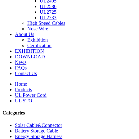
UL2405
UL2586
UL2725
UL2733
High Speed Cables
Nose Wire
About Us
Exhibition
Certification
EXHIBITION
DOWNLOAD
News
FAQs
Contact Us
Home
Products
UL Power Cord
UL STO
Categories
Solar Cable&Connector
Battery Storage Cable
Energy Storage Harness