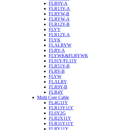
FLR9Y-A
FLR13Y-A
FLRYW-B
FLRYW-A
FLR12Y-B
FLYY
FLR12Y-A
FLYK
FLALRYW
FLRY-A
FLYWK&FLRYWK
FL91Y/FL11Y
FLR51Y-B
FLRY-B
FLYW
FLALRY
FLR9Y-B
FLR4Y
Multi Core Cable
FL4G11Y
FLR13Y11Y
FL6Y2G
FLR2X11Y
FLR31Y11Y
FLRY11Y