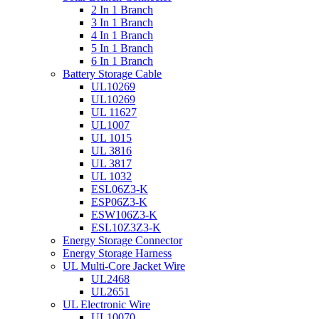
2 In 1 Branch
3 In 1 Branch
4 In 1 Branch
5 In 1 Branch
6 In 1 Branch
Battery Storage Cable
UL10269
UL10269
UL 11627
UL1007
UL 1015
UL 3816
UL 3817
UL 1032
ESL06Z3-K
ESP06Z3-K
ESW106Z3-K
ESL10Z3Z3-K
Energy Storage Connector
Energy Storage Harness
UL Multi-Core Jacket Wire
UL2468
UL2651
UL Electronic Wire
UL10070