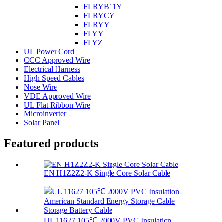
FLRYB11Y
FLRYCY
FLRYY
FLYY
FLYZ
UL Power Cord
CCC Approved Wire
Electrical Harness
High Speed Cables
Nose Wire
VDE Approved Wire
UL Flat Ribbon Wire
Microinverter
Solar Panel
Featured products
EN H1Z2Z2-K Single Core Solar Cable
UL 11627 105℃ 2000V PVC Insulation