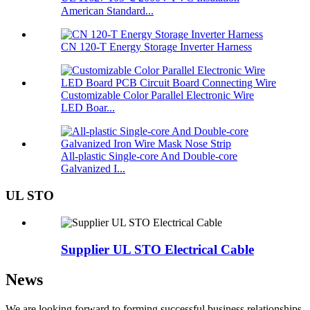
American Standard...
CN 120-T Energy Storage Inverter Harness
Customizable Color Parallel Electronic Wire
LED Boar...
All-plastic Single-core And Double-core
Galvanized I...
UL STO
Supplier UL STO Electrical Cable
News
We are looking forward to forming successful business relationships