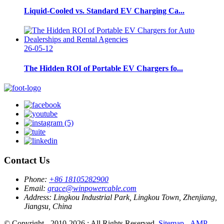
Liquid-Cooled vs. Standard EV Charging Ca...
26-05-12
The Hidden ROI of Portable EV Chargers fo...
Contact Us
Phone:
+86 18105282900
Email:
grace@winpowercable.com
Address:
Lingkou Industrial Park, Lingkou Town, Zhenjiang,
Jiangsu, China
© Copyright - 2010-2026 : All Rights Reserved.
Sitemap
-
AMP