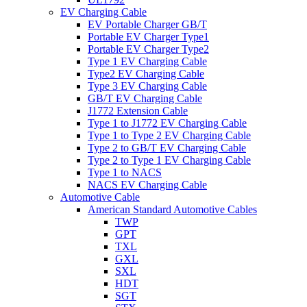
EV Charging Cable
EV Portable Charger GB/T
Portable EV Charger Type1
Portable EV Charger Type2
Type 1 EV Charging Cable
Type2 EV Charging Cable
Type 3 EV Charging Cable
GB/T EV Charging Cable
J1772 Extension Cable
Type 1 to J1772 EV Charging Cable
Type 1 to Type 2 EV Charging Cable
Type 2 to GB/T EV Charging Cable
Type 2 to Type 1 EV Charging Cable
Type 1 to NACS
NACS EV Charging Cable
Automotive Cable
American Standard Automotive Cables
TWP
GPT
TXL
GXL
SXL
HDT
SGT