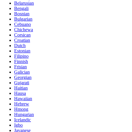
Belarusian
Bengali
Bosnian
Bulgarian
Cebuano
Chichewa
Corsican
Croatian
Dutch
Estonian
Filipino
Finnish
Frisian
Galician
Georgian
Gujarati
Haitian
Hausa
Hawaiian
Hebrew
Hmong
Hungarian
Icelandic
Igbo
Javanese