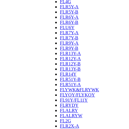
FL4G
FLR5Y-A
FLR5Y-B
FLR6Y-A
FLR6Y-B
FLU6Y
FLR7Y-A
FLR7Y-B
FLR9Y-A
FLR9Y-B
FLR13Y-A
FLR12Y-A
FLR12Y-B
FLR13Y-B
FLR14Y
FLR51Y-B
FLR51Y-A
FLYWK&FLRYWK
FLYOY/FLYKOY
FL91Y/FL11Y
FLRYDY
FLALRY
FLALRYW
FL2G
FLR2X-A