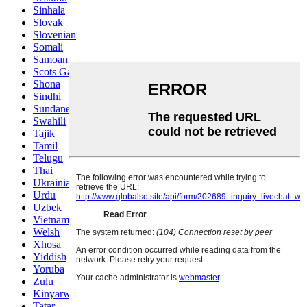
Sinhala
Slovak
Slovenian
Somali
Samoan
Scots Gaelic
Shona
Sindhi
Sundanese
Swahili
Tajik
Tamil
Telugu
Thai
Ukrainian
Urdu
Uzbek
Vietnamese
Welsh
Xhosa
Yiddish
Yoruba
Zulu
Kinyarwanda
Tatar