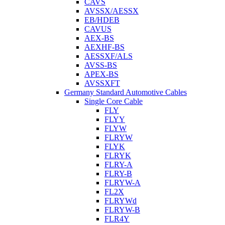
CAVS
AVSSX/AESSX
EB/HDEB
CAVUS
AEX-BS
AEXHF-BS
AESSXF/ALS
AVSS-BS
APEX-BS
AVSSXFT
Germany Standard Automotive Cables
Single Core Cable
FLY
FLYY
FLYW
FLRYW
FLYK
FLRYK
FLRY-A
FLRY-B
FLRYW-A
FL2X
FLRYWd
FLRYW-B
FLR4Y