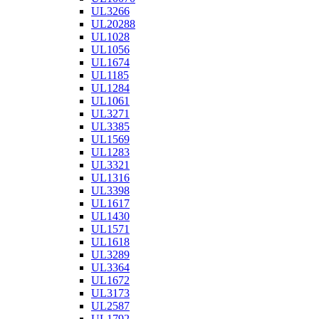
UL3266
UL20288
UL1028
UL1056
UL1674
UL1185
UL1284
UL1061
UL3271
UL3385
UL1569
UL1283
UL3321
UL1316
UL3398
UL1617
UL1430
UL1571
UL1618
UL3289
UL3364
UL1672
UL3173
UL2587
UL1792