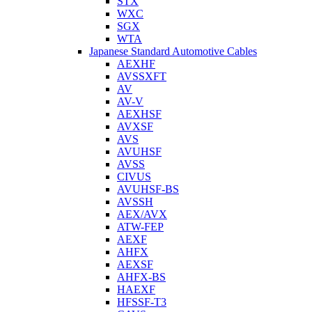
STX
WXC
SGX
WTA
Japanese Standard Automotive Cables
AEXHF
AVSSXFT
AV
AV-V
AEXHSF
AVXSF
AVS
AVUHSF
AVSS
CIVUS
AVUHSF-BS
AVSSH
AEX/AVX
ATW-FEP
AEXF
AHFX
AEXSF
AHFX-BS
HAEXF
HFSSF-T3