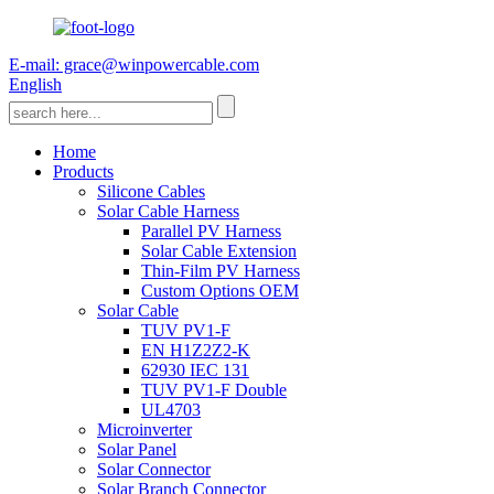
E-mail: grace@winpowercable.com
English
Home
Products
Silicone Cables
Solar Cable Harness
Parallel PV Harness
Solar Cable Extension
Thin-Film PV Harness
Custom Options OEM
Solar Cable
TUV PV1-F
EN H1Z2Z2-K
62930 IEC 131
TUV PV1-F Double
UL4703
Microinverter
Solar Panel
Solar Connector
Solar Branch Connector