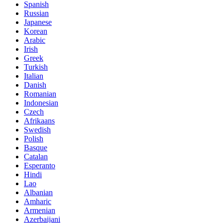
Spanish
Russian
Japanese
Korean
Arabic
Irish
Greek
Turkish
Italian
Danish
Romanian
Indonesian
Czech
Afrikaans
Swedish
Polish
Basque
Catalan
Esperanto
Hindi
Lao
Albanian
Amharic
Armenian
Azerbaijani